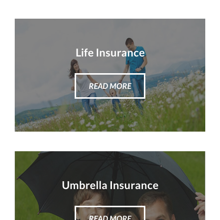
Life Insurance
READ MORE
Umbrella Insurance
READ MORE