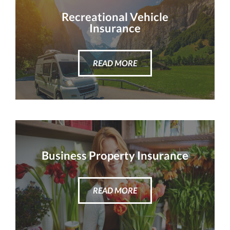
Recreational Vehicle
Insurance
READ MORE
Business Property Insurance
READ MORE