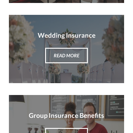
Wedding Insurance
READ MORE
Group Insurance Benefits