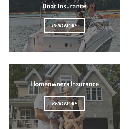
Boat Insurance
READ MORE
Homeowners Insurance
READ MORE