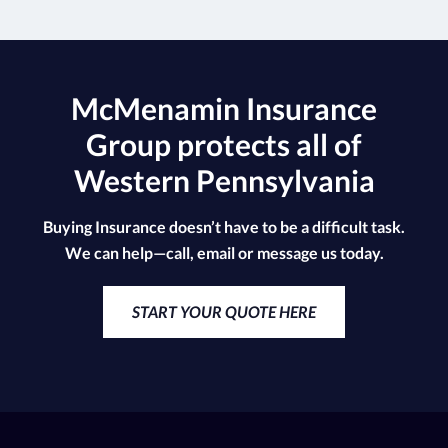
McMenamin Insurance
Group protects all of
Western Pennsylvania
Buying Insurance doesn’t have to be a difficult task.
We can help—call, email or message us today.
START YOUR QUOTE HERE