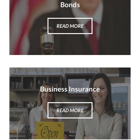
Bonds
READ MORE
Business Insurance
READ MORE