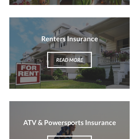
Renters Insurance
READ MORE
ATV & Powersports Insurance