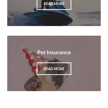
READ MORE
Pet Insurance
READ MORE