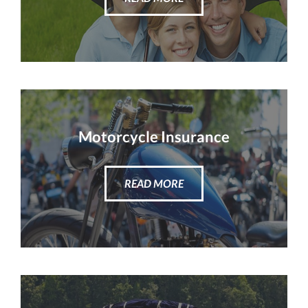
Motorcycle Insurance
READ MORE