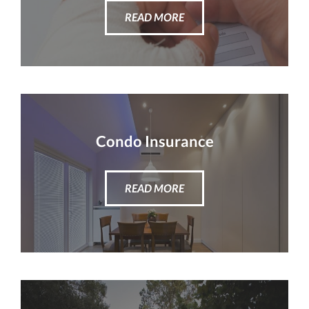
READ MORE
Condo Insurance
READ MORE