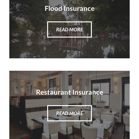
Flood Insurance
READ MORE
Restaurant Insurance
READ MORE