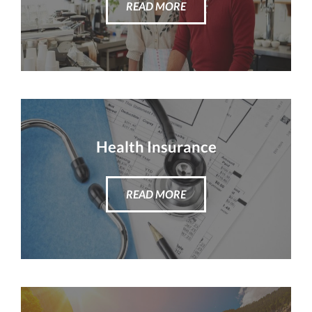
READ MORE
Health Insurance
READ MORE