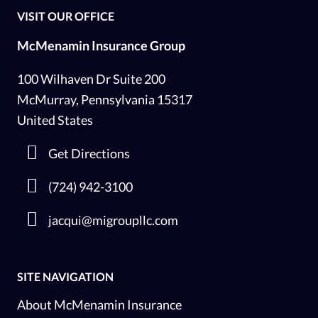
VISIT OUR OFFICE
McMenamin Insurance Group
100 Wilhaven Dr Suite 200
McMurray, Pennsylvania 15317
United States
Get Directions
(724) 942-3100
jacqui@migroupllc.com
SITE NAVIGATION
About McMenamin Insurance