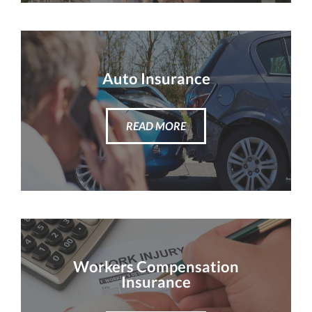
Auto Insurance
READ MORE
Workers Compensation
Insurance