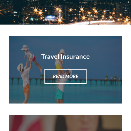
Travel Insurance
READ MORE