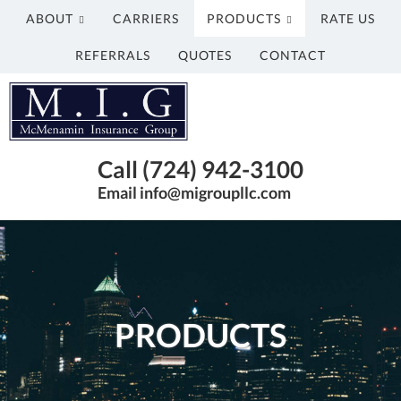
ABOUT
CARRIERS
PRODUCTS
RATE US
REFERRALS
QUOTES
CONTACT
McMenamin
Insurance
Group
Just
Call (724) 942-3100
another
Email info@migroupllc.com
Advisor
Evolved
Network
Sites
site
PRODUCTS