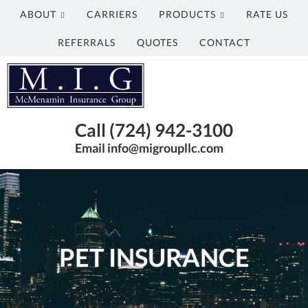
ABOUT
CARRIERS
PRODUCTS
RATE US
REFERRALS
QUOTES
CONTACT
McMenamin
Insurance
Group
Just
Call (724) 942-3100
another
Email info@migroupllc.com
Advisor
Evolved
Network
Sites
site
PET INSURANCE