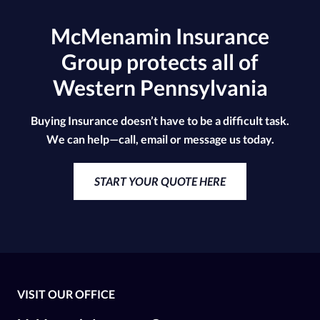
McMenamin Insurance
Group protects all of
Western Pennsylvania
Buying Insurance doesn’t have to be a difficult task.
We can help—call, email or message us today.
START YOUR QUOTE HERE
VISIT OUR OFFICE