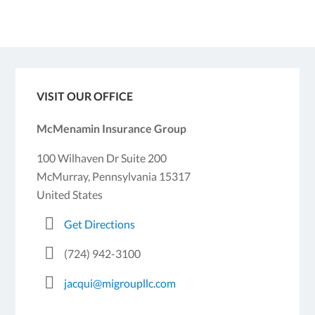
VISIT OUR OFFICE
McMenamin Insurance Group
100 Wilhaven Dr Suite 200
McMurray, Pennsylvania 15317
United States
Get Directions
(724) 942-3100
jacqui@migroupllc.com