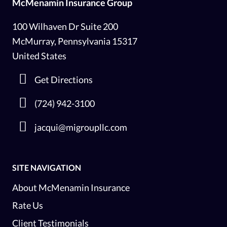
McMenamin Insurance Group
100 Wilhaven Dr Suite 200
McMurray, Pennsylvania 15317
United States
Get Directions
(724) 942-3100
jacqui@migroupllc.com
SITE NAVIGATION
About McMenamin Insurance
Rate Us
Client Testimonials