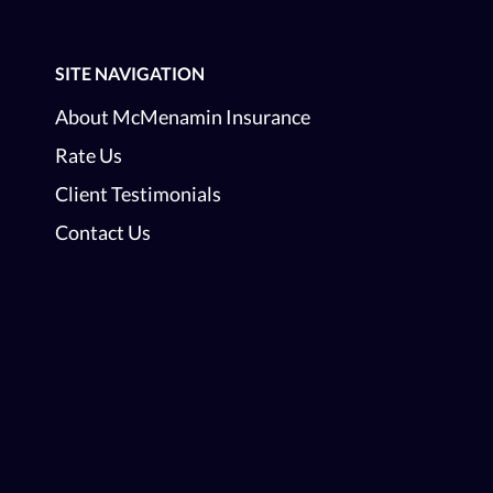
SITE NAVIGATION
About McMenamin Insurance
Rate Us
Client Testimonials
Contact Us