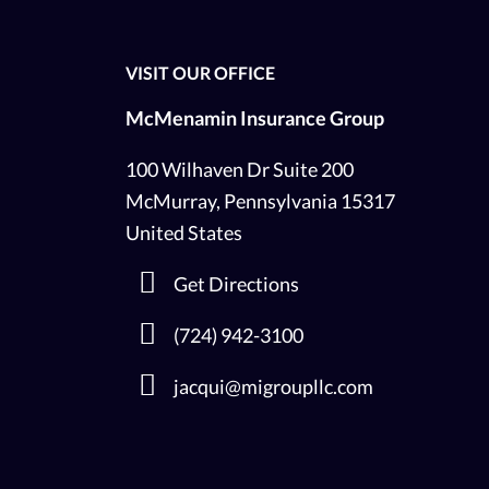
VISIT OUR OFFICE
McMenamin Insurance Group
100 Wilhaven Dr Suite 200
McMurray, Pennsylvania 15317
United States
Get Directions
(724) 942-3100
jacqui@migroupllc.com