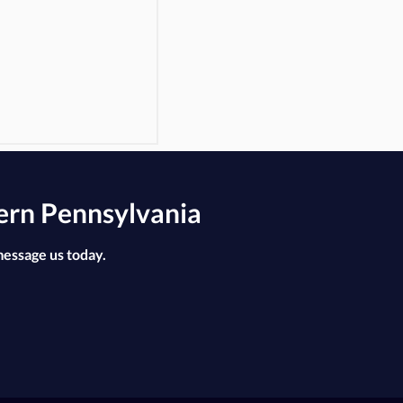
ern Pennsylvania
message us today.