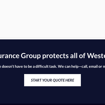
ance Group protects all of West
 doesn’t have to be a difficult task. We can help—call, email or 
START YOUR QUOTE HERE