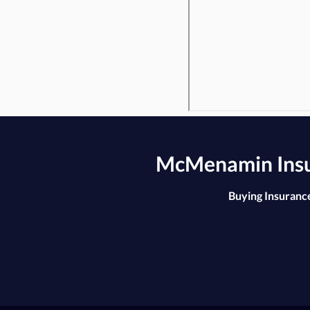
McMenamin Insur
Buying Insurance