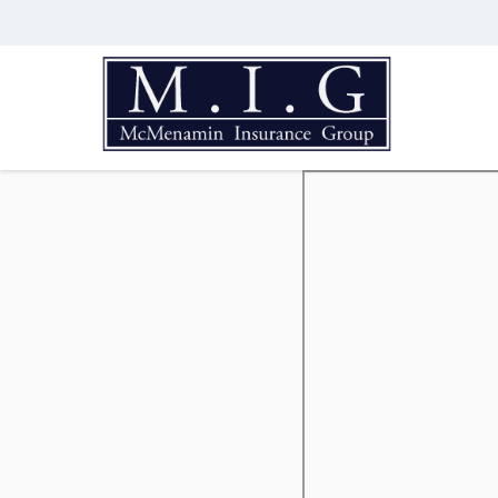
McMenamin
Insurance
Group
Just
another
Advisor
Evolved
Network
Sites
site