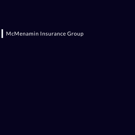
McMenamin Insurance Group