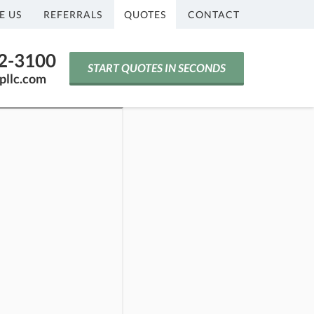
E US
REFERRALS
QUOTES
CONTACT
42-3100
START QUOTES IN SECONDS
pllc.com