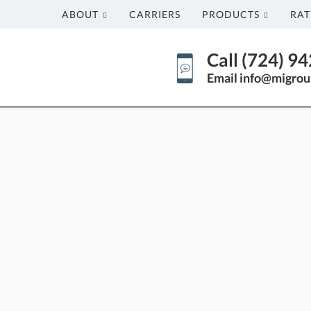
ABOUT
CARRIERS
PRODUCTS
RAT
Call (724) 9
Email info@migrou