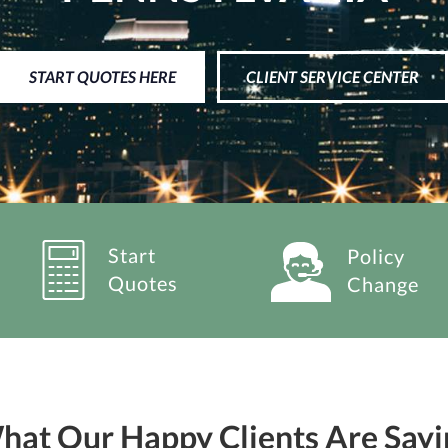
START QUOTES HERE
CLIENT SERVICE CENTER
Start
Policy
Quotes
Change
hat Our Happy Clients Are Sayi