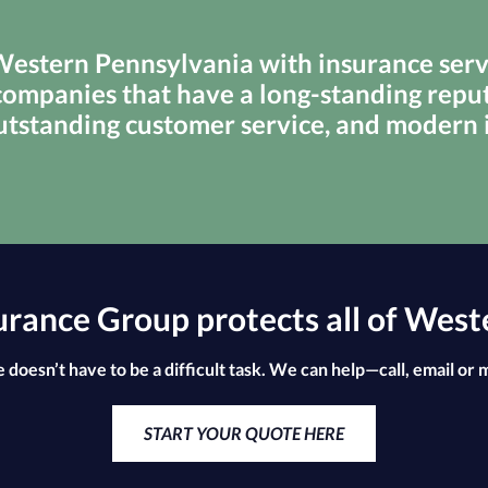
stern Pennsylvania with insurance servi
ompanies that have a long-standing reput
utstanding customer service, and modern
ance Group protects all of West
 doesn’t have to be a difficult task. We can help—call, email or 
START YOUR QUOTE HERE