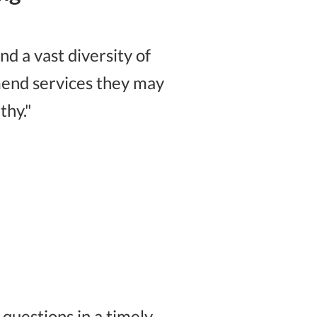
d a vast diversity of
mmend services they may
thy."
uestions in a timely