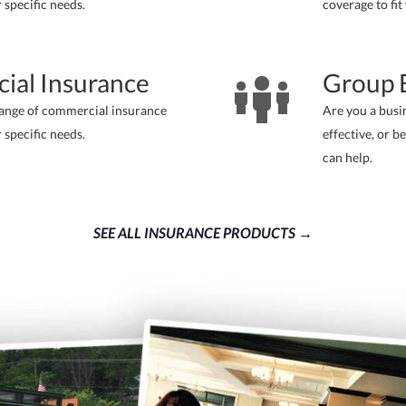
r specific needs.
coverage to fit
ial Insurance
Group B
range of commercial insurance
Are you a busi
r specific needs.
effective, or b
can help.
SEE ALL INSURANCE PRODUCTS →