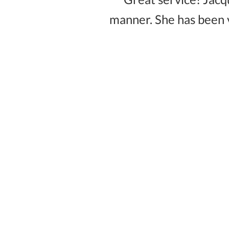
manner. She has been 