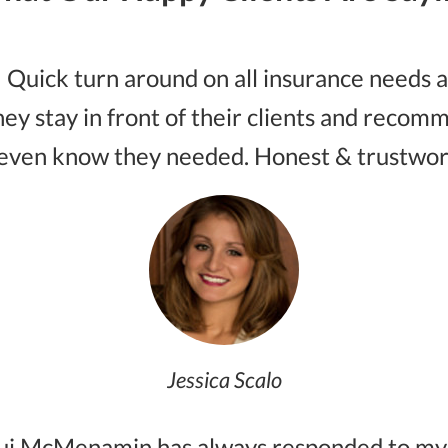
 Quick turn around on all insurance needs an
hey stay in front of their clients and reco
even know they needed. Honest & trustwor
Jessica Scalo
qui McMenamin has always responded to my q