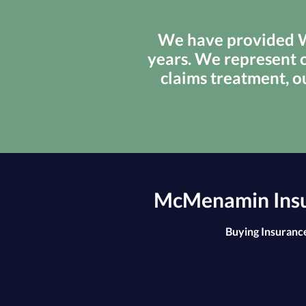
We have provided We
years. We represent c
claims treatment, o
McMenamin Insur
Buying Insurance