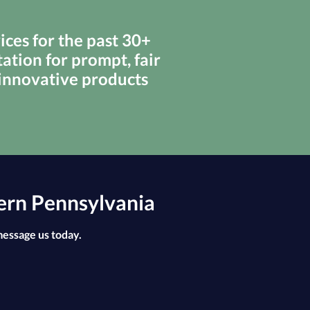
ces for the past 30+
ation for prompt, fair
 innovative products
ern Pennsylvania
message us today.