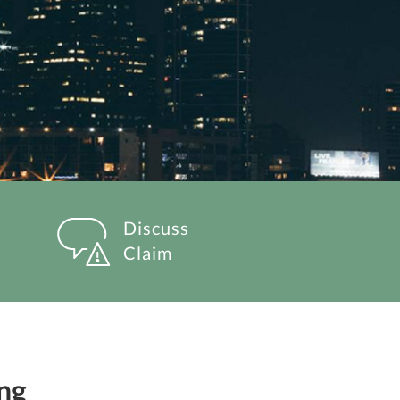
Discuss
Claim
ng