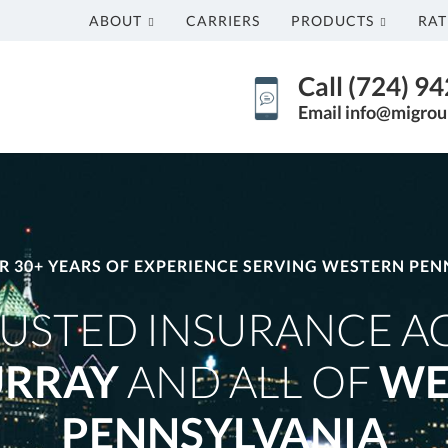
ABOUT
CARRIERS
PRODUCTS
RAT
Call (724) 9
Email info@migrou
R 30+ YEARS OF EXPERIENCE SERVING WESTERN PEN
USTED INSURANCE A
RRAY
AND ALL OF
WE
PENNSYLVANIA