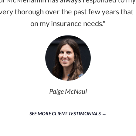
very thorough over the past few years that 
on my insurance needs."
Paige McNaul
SEE MORE CLIENT TESTIMONIALS →