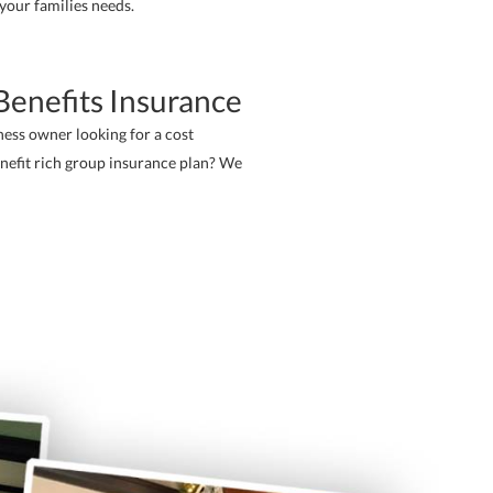
 your families needs.
enefits Insurance
ness owner looking for a cost
enefit rich group insurance plan? We