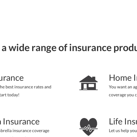
 a wide range of insurance prod
urance
Home I
he best insurance rates and
You want an a
tart today!
coverage you c
 Insurance
Life In
brella insurance coverage
Let us help you