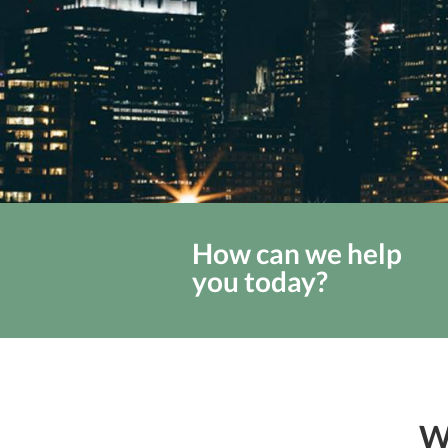
How can we help
you today?
W