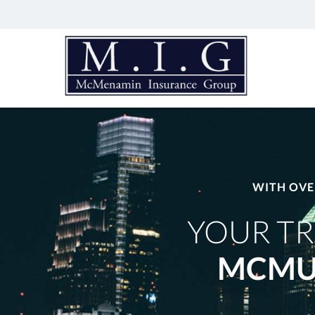
McMenamin
Insurance
Group
Just
another
Advisor
Evolved
Network
WITH OVE
Sites
site
YOUR TR
MCMU