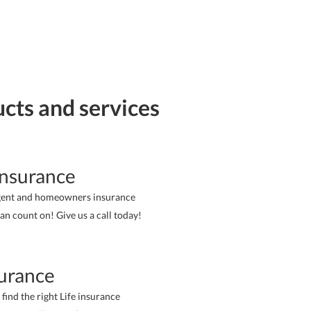
ucts and services
nsurance
gent and homeowners insurance
an count on! Give us a call today!
surance
 find the right Life insurance