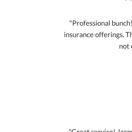
"Professional bunch!
insurance offerings. T
not 
"Great service! Jac