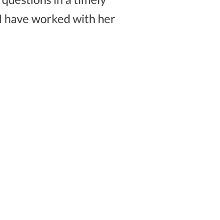
I have worked with her