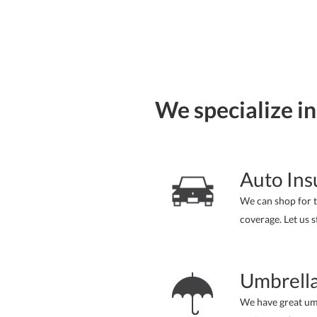
We specialize in
Auto Ins
We can shop for t
coverage. Let us s
Umbrella
We have great um