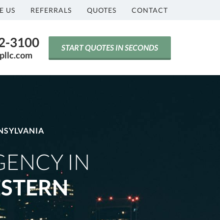
E US
REFERRALS
QUOTES
CONTACT
42-3100
START QUOTES IN SECONDS
pllc.com
NSYLVANIA
GENCY IN
STERN