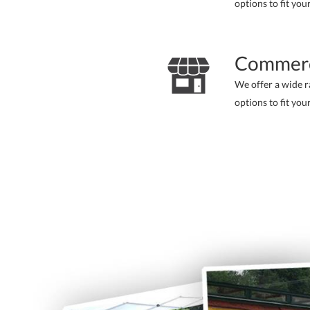
options to fit you
Commerc
We offer a wide 
options to fit you